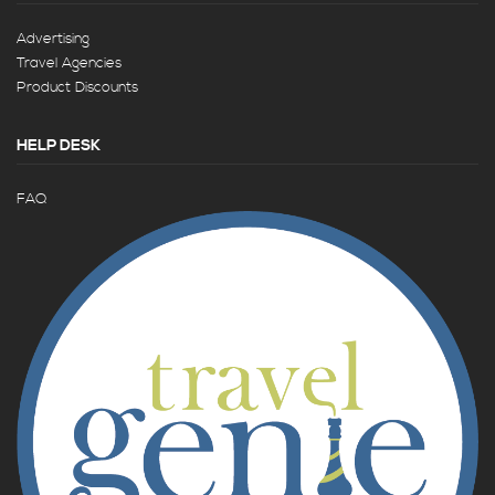
Advertising
Travel Agencies
Product Discounts
HELP DESK
FAQ