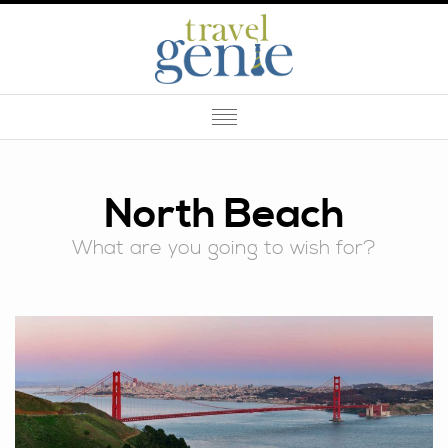
North Beach
What are you going to wish for?