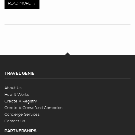
READ MORE
TRAVEL GENIE
About Us
How It Works
Create A Registry
Create A Crowdfund Campaign
Concierge Services
Contact Us
PARTNERSHIPS