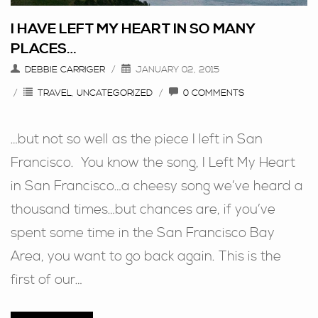
I HAVE LEFT MY HEART IN SO MANY
PLACES…
DEBBIE CARRIGER
JANUARY 02, 2015
TRAVEL
,
UNCATEGORIZED
0 COMMENTS
…but not so well as the piece I left in San
Francisco. You know the song, I Left My Heart
in San Francisco…a cheesy song we’ve heard a
thousand times…but chances are, if you’ve
spent some time in the San Francisco Bay
Area, you want to go back again. This is the
first of our…